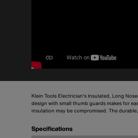
Klein Tools Electrician's Insulated, Long Nose
design with small thumb guards makes for easy
insulation may be compromised. The durable,
Specifications