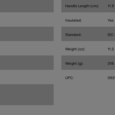
Handle Length (cm):
11.9
Insulated:
Yes
Standard:
IEC
Weight (oz):
11.2
Weight (g):
318
UPC:
092