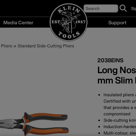
Search
Si
cl
to
Media Center
Support
si
up
Media
Support
fo
Center
menu
ou
Pliers
Standard Side-Cutting Pliers
menu
ne
2038EINS
Long Nose
mm Slim 
Insulated pliers
Certified with u
that provides a 
compromised
Side-cutting kni
Induction-harden
Multi-colour, sl