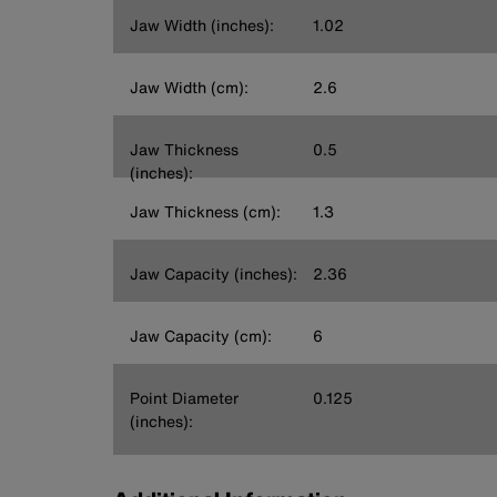
Jaw Width (inches):
1.02
Jaw Width (cm):
2.6
Jaw Thickness
0.5
(inches):
Jaw Thickness (cm):
1.3
Jaw Capacity (inches):
2.36
Jaw Capacity (cm):
6
Point Diameter
0.125
(inches):