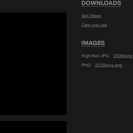
DOWNLOADS
Sell Sheet
Care and use
IMAGES
High-Res JPG
2038eins_
PNG
2038eins.png