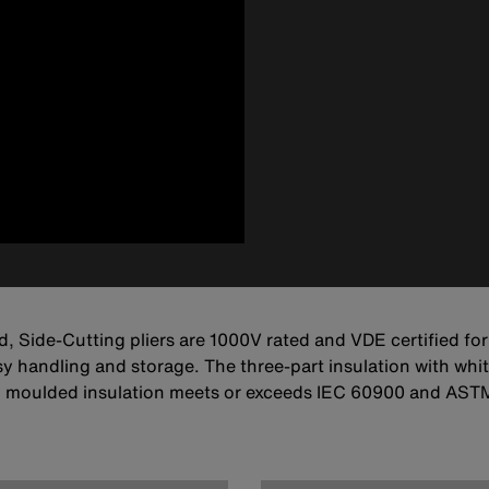
d, Side-Cutting pliers are 1000V rated and VDE certified for
 handling and storage. The three-part insulation with whit
 moulded insulation meets or exceeds IEC 60900 and ASTM 