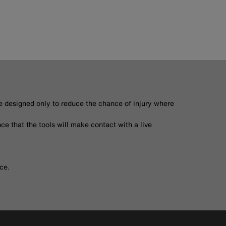
re designed only to reduce the chance of injury where
ce that the tools will make contact with a live
ce.