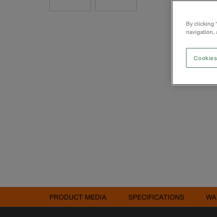
By clicking
navigation, 
Cookies
PRODUCT MEDIA
SPECIFICATIONS
WA