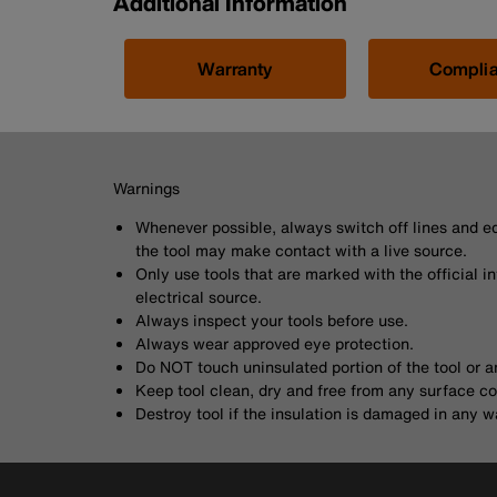
Additional Information
Warranty
Compli
Warnings
Whenever possible, always switch off lines and eq
the tool may make contact with a live source.
Only use tools that are marked with the official i
electrical source.
Always inspect your tools before use.
Always wear approved eye protection.
Do NOT touch uninsulated portion of the tool or a
Keep tool clean, dry and free from any surface c
Destroy tool if the insulation is damaged in any w