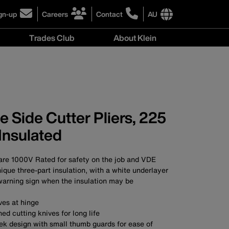
gn-up
Careers
Contact
AU
ick
click
click
to
to
International
Trades Club
About Klein
gn-
learn
learn
site
more
more
links
About
r
about
about
menu
Klein
r
careers
contacting
menu
wsletter
at
Klein
Klein
Tools
Tools
Australia
 Side Cutter Pliers, 225
Australia
Insulated
 are 1000V Rated for safety on the job and VDE
nique three-part insulation, with a white underlayer
warning sign when the insulation may be
ves at hinge
ed cutting knives for long life
eek design with small thumb guards for ease of