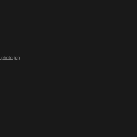
photo.jpg