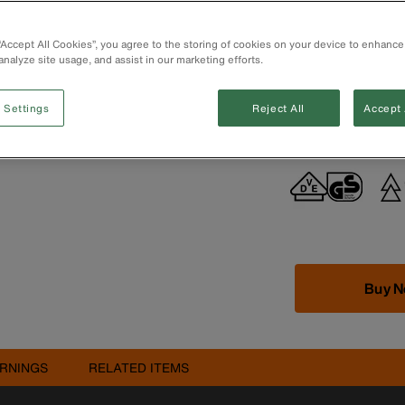
handling and eas
Forged in the U
 “Accept All Cookies”, you agree to the storing of cookies on your device to enhance
durability
analyze site usage, and assist in our marketing efforts.
Extended handle
Hot-riveted join
Durable, moulde
 Settings
Reject All
Accept 
60900 standards
Buy 
RNINGS
RELATED ITEMS