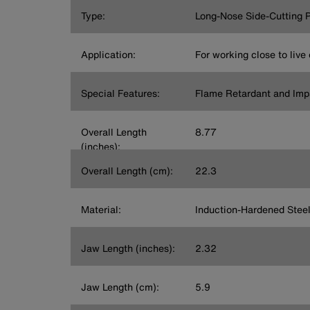
Type:
Long-Nose Side-Cutting P
Application:
For working close to live 
Special Features:
Flame Retardant and Imp
Overall Length
8.77
(inches):
Overall Length (cm):
22.3
Material:
Induction-Hardened Stee
Jaw Length (inches):
2.32
Jaw Length (cm):
5.9