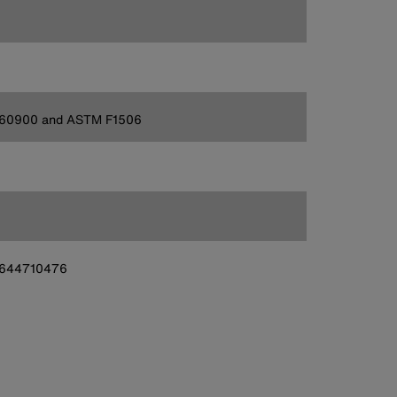
 60900 and ASTM F1506
644710476