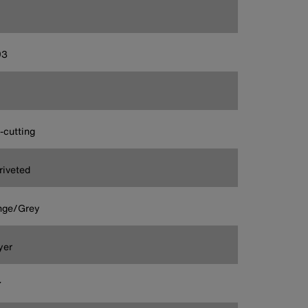
93
-cutting
riveted
nge/Grey
yer
7