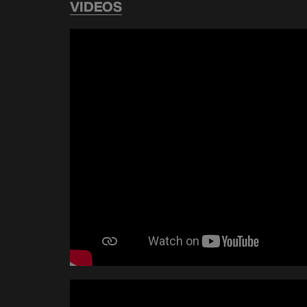
VIDEOS