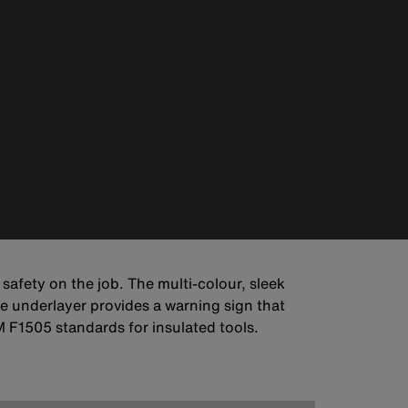
 safety on the job. The multi-colour, sleek
e underlayer provides a warning sign that
F1505 standards for insulated tools.