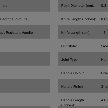
liers
Point Diameter (cm):
0.3
electrical circuits
Knife Length (inches):
0.6
act Resistant Handle
Knife Length (cm):
1.8
Cut Style:
Side
Joint Type:
Hot-
l
Handle Colour:
Ora
Handle Finish:
3-la
Handle Length
4.6
(inches):