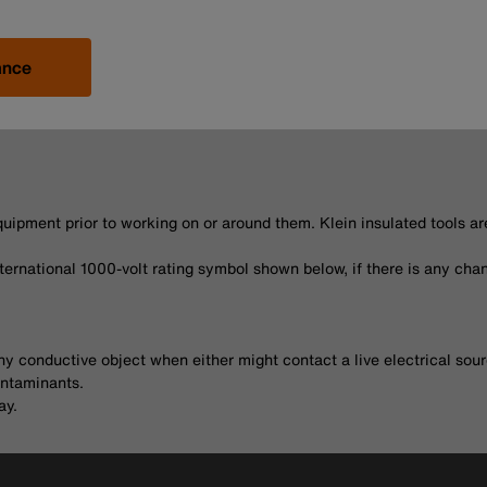
ance
uipment prior to working on or around them. Klein insulated tools a
nternational 1000-volt rating symbol shown below, if there is any chan
ny conductive object when either might contact a live electrical sour
ontaminants.
ay.