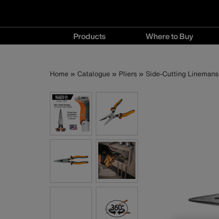
Main
Products
Where to Buy
navigation
Products
Where
menu
to
Breadcrumb
Skip
Home
Catalogue
Pliers
Side-Cutting Linemans 
Buy
to
menu
main
content