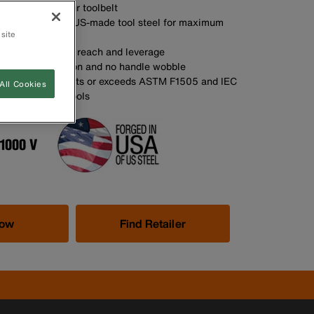
y storage in your toolbelt
SA with custom, US-made tool steel for maximum
 site
s provide added reach and leverage
t for smooth action and no handle wobble
d insulation meets or exceeds ASTM F1505 and IEC
All Cookies
 for insulated tools
Now
Find Retailer