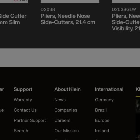
D2038
D2038GLW
ide Cutter
Pliers, Needle Nose
Pliers, Ne
 mm Slim
Side-Cutters, 21.4 cm
Side-Cutte
Visibility, 
er
Support
About Klein
International
K
Warranty
News
Germany
ue
Contact Us
Companies
Brazil
Partner Support
Careers
Europe
Search
Our Mission
Ireland