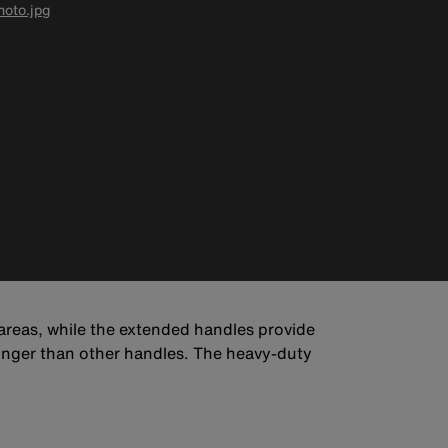
oto.jpg
 areas, while the extended handles provide
onger than other handles. The heavy-duty