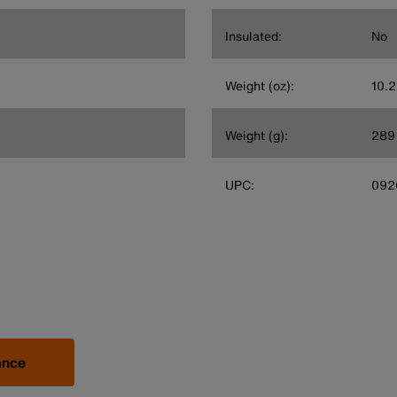
Insulated:
No
Weight (oz):
10.2
Weight (g):
289
UPC:
092
ance