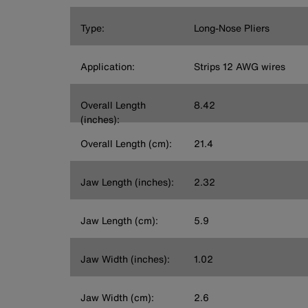
Type:
Long-Nose Pliers
Application:
Strips 12 AWG wires
Overall Length
8.42
(inches):
Overall Length (cm):
21.4
Jaw Length (inches):
2.32
Jaw Length (cm):
5.9
Jaw Width (inches):
1.02
Jaw Width (cm):
2.6