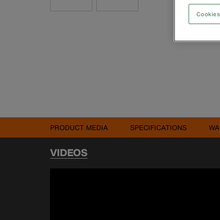
Cookies
PRODUCT MEDIA
SPECIFICATIONS
WA
VIDEOS