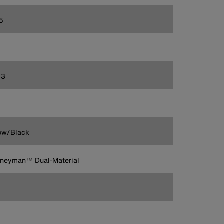
5
93
ow/Black
rneyman™ Dual-Material
5