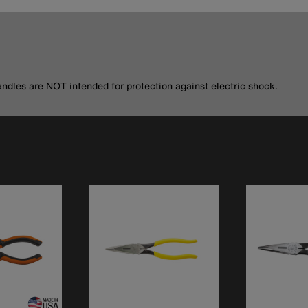
andles are NOT intended for protection against electric shock.