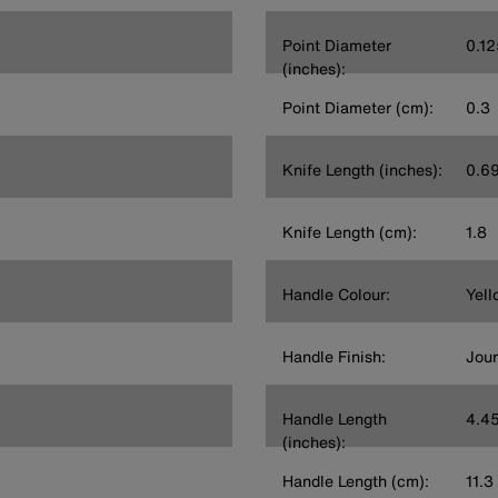
Point Diameter
0.12
(inches):
Point Diameter (cm):
0.3
Knife Length (inches):
0.6
Knife Length (cm):
1.8
Handle Colour:
Yell
Handle Finish:
Jou
Handle Length
4.4
(inches):
Handle Length (cm):
11.3