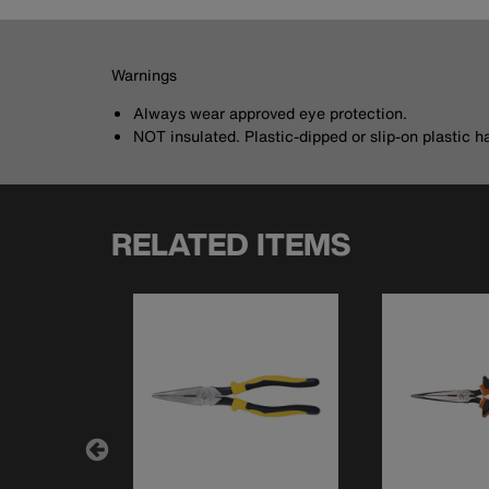
Warnings
Always wear approved eye protection.
NOT insulated. Plastic-dipped or slip-on plastic h
RELATED ITEMS