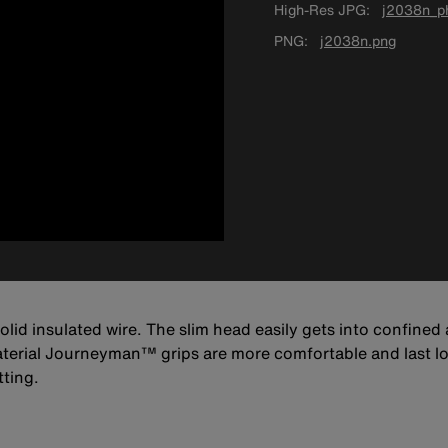
High-Res JPG
j2038n_ph
PNG
j2038n.png
id insulated wire. The slim head easily gets into confined
aterial Journeyman™ grips are more comfortable and last l
tting.