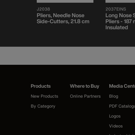
J2038
2037EINS
de Cutter
Pliers, Needle Nose
Long Nose S
mm Slim
Side-Cutters, 21.8 cm
Pliers - 187
Insulated
Products
Where to Buy
Media Cent
New Products
Online Partners
Blog
By Category
PDF Catalog
Logos
Videos