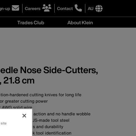
gn-up
Careers
Contact
AU
ick
click
click
to
to
International
Trades Club
About Klein
gn-
learn
learn
site
more
more
links
About
r
about
about
menu
Klein
r
careers
contacting
menu
wsletter
at
Klein
Klein
Tools
Tools
Australia
eedle Nose Side-Cutters,
Australia
, 21.8 cm
ction-hardened cutting knives for long life
or greater cutting power
2 AWG solid wire
nt ensures smooth action and no handle wobble
SA with custom, US-made tool steel
 site
ial for toughness and durability
dles allow quick tool identification