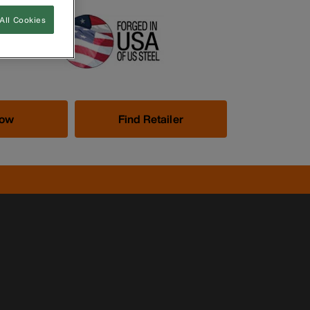
All Cookies
Now
Find Retailer