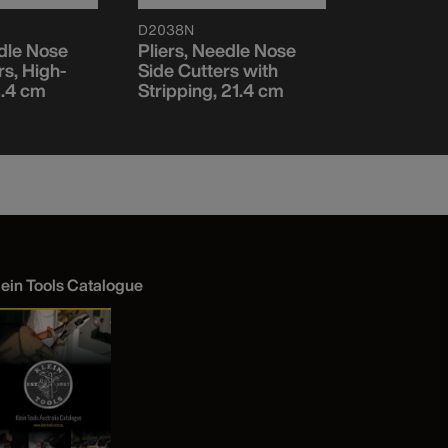
D2038N
12098AEIN
edle Nose
Pliers, Needle Nose
Lineman P
rs, High-
Side Cutters with
Insulated
21.4 cm
Stripping, 21.4 cm
lein Tools Catalogue