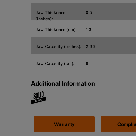
Jaw Thickness
0.5
(inches):
Jaw Thickness (cm):
1.3
Jaw Capacity (inches):
2.36
Jaw Capacity (cm):
6
Additional Information
Warranty
Compli