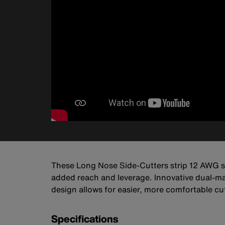
These Long Nose Side-Cutters strip 12 AWG sol
added reach and leverage. Innovative dual-m
design allows for easier, more comfortable cu
Specifications