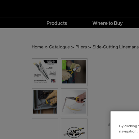
Main
Products
Where to Buy
navigation
Products
Where
menu
to
Breadcrumb
Skip
Home
Catalogue
Pliers
Side-Cutting Linemans 
Buy
to
menu
main
content
By clicking
navigation, 