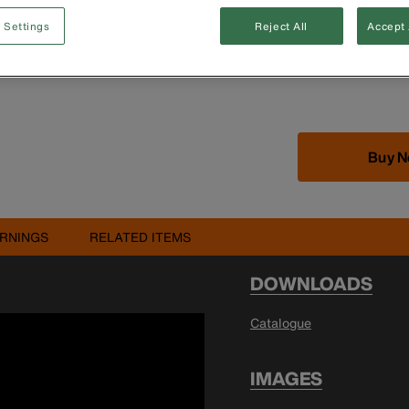
 Settings
Reject All
Accept 
Buy 
RNINGS
RELATED ITEMS
DOWNLOADS
Catalogue
IMAGES