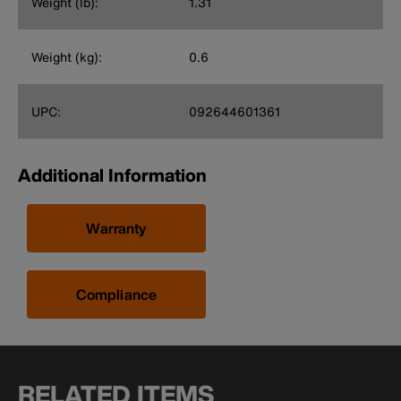
Weight (lb):
1.31
Weight (kg):
0.6
UPC:
092644601361
Additional Information
Warranty
Compliance
RELATED ITEMS