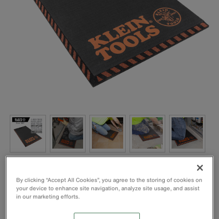
By clicking “Accept All Cookies”, you agree to the storing of cookies on
your device to enhance site navigation, analyze site usage, and assist
in our marketing efforts.