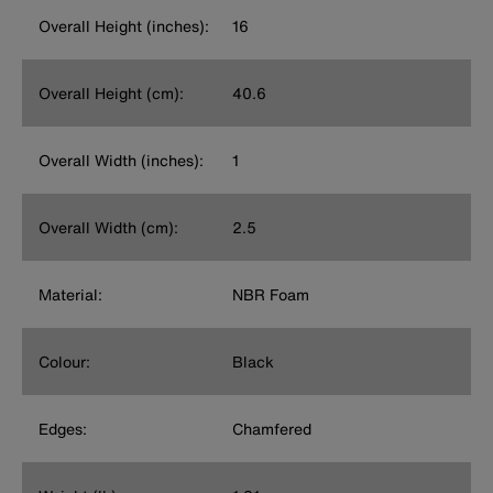
Overall Height (inches):
16
Overall Height (cm):
40.6
Overall Width (inches):
1
Overall Width (cm):
2.5
Material:
NBR Foam
Colour:
Black
Edges:
Chamfered