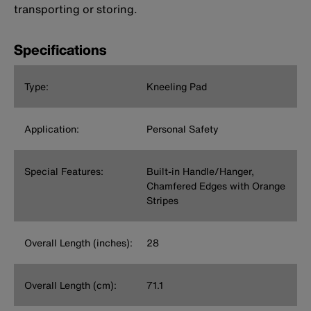
transporting or storing.
Specifications
Type:
Kneeling Pad
Application:
Personal Safety
Special Features:
Built-in Handle/Hanger,
Chamfered Edges with Orange
Stripes
Overall Length (inches):
28
Overall Length (cm):
71.1