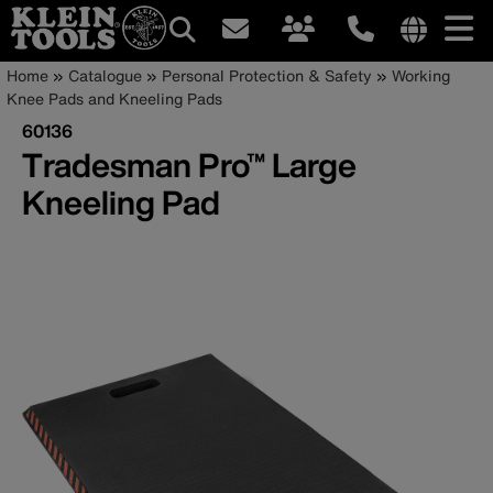
Main
Internationa
Breadcrumb
Skip
Home
Catalogue
Personal Protection & Safety
Working
site
to
Knee Pads and Kneeling Pads
navigation
links
main
60136
menu
content
Tradesman Pro™ Large
Kneeling Pad