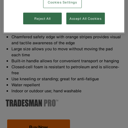
Cookies Settings
1'' thick, resilient NBR foam protects your knees
Reject All
Accept All Cookies
Kneeling pad won't stay compressed, it bounces back to
original form
Chamfered safety edge with orange stripes provides visual
and tactile awareness of the edge
Large size allows you to move without moving the pad
each time
Built-in handle allows for convenient transport or hanging
Closed-cell foam is resistant to petroleum and is silicone-
free
Use kneeling or standing; great for anti-fatigue
Water repellent
Indoor or outdoor use; hand washable
Buy Now