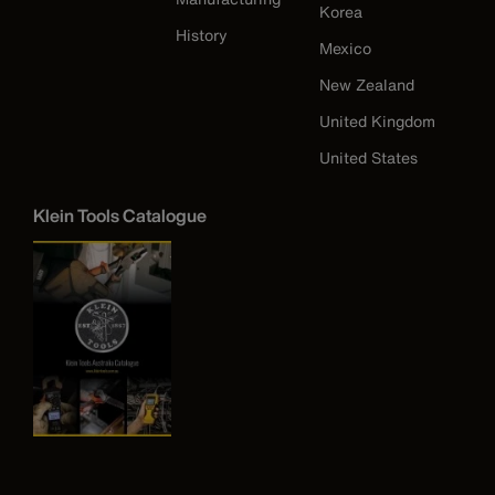
Korea
History
Mexico
New Zealand
United Kingdom
United States
Klein Tools Catalogue