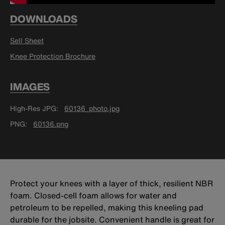
DOWNLOADS
Sell Sheet
Knee Protection Brochure
IMAGES
High-Res JPG
60136_photo.jpg
PNG
60136.png
Protect your knees with a layer of thick, resilient NBR
foam. Closed-cell foam allows for water and
petroleum to be repelled, making this kneeling pad
durable for the jobsite. Convenient handle is great for