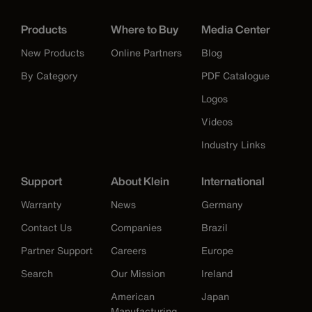
Products
Where to Buy
Media Center
New Products
Online Partners
Blog
By Category
PDF Catalogue
Logos
Videos
Industry Links
Support
About Klein
International
Warranty
News
Germany
Contact Us
Companies
Brazil
Partner Support
Careers
Europe
Search
Our Mission
Ireland
American
Japan
Manufacturing