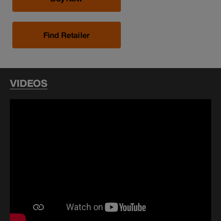
Find Retailer
VIDEOS