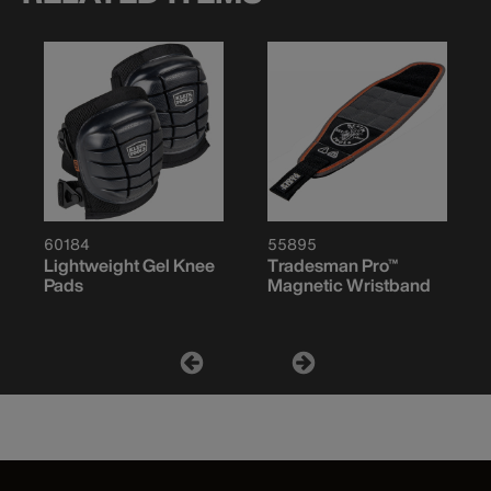
60184
55895
Lightweight Gel Knee
Tradesman Pro™
Pads
Magnetic Wristband