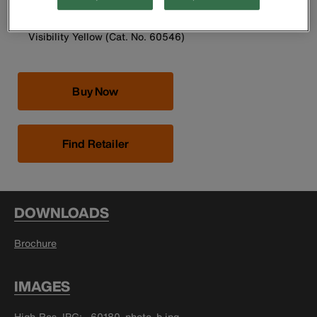
Universal size fits most
Two Pack is available in Blue (Cat. No. 60180) or High-
Visibility Yellow (Cat. No. 60546)
Buy Now
Find Retailer
DOWNLOADS
Brochure
IMAGES
High-Res JPG
60180_photo_b.jpg