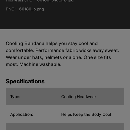
PNG
60180_b.png
Cooling Bandana helps you stay cool and
comfortable. Performance fabric wicks away sweat.
Wear under hats, helmets or alone. One size fits
most. Machine washable.
Specifications
Type:
Cooling Headwear
Application:
Helps Keep the Body Cool