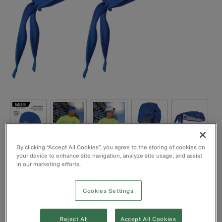
By clicking “Accept All Cookies”, you agree to the storing of cookies on
Bandana is made of performance fabric to wick away
your device to enhance site navigation, analyze site usage, and assist
sweat and moisture from face
in our marketing efforts.
Comfortable and soft to wear under hats, helmets or alone
Absorbent terry headband
Cookies Settings
Elastic band for a great fit
89% polyester and 11% spandex blend; machine
washable
Reject All
Accept All Cookies