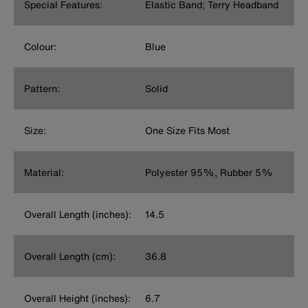
Special Features:
Elastic Band; Terry Headband
Colour:
Blue
Pattern:
Solid
Size:
One Size Fits Most
Material:
Polyester 95%, Rubber 5%
Overall Length (inches):
14.5
Overall Length (cm):
36.8
Overall Height (inches):
6.7