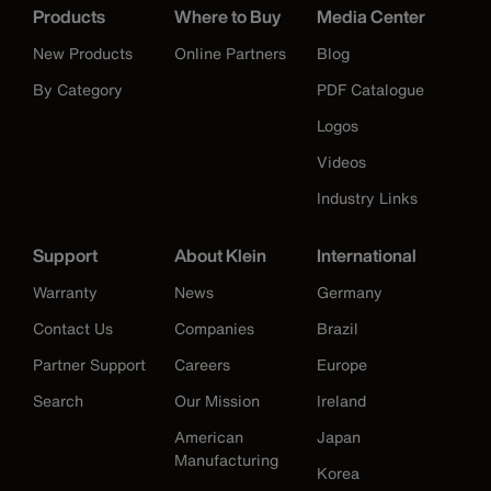
Products
Where to Buy
Media Center
New Products
Online Partners
Blog
By Category
PDF Catalogue
Logos
Videos
Industry Links
Support
About Klein
International
Warranty
News
Germany
Contact Us
Companies
Brazil
Partner Support
Careers
Europe
Search
Our Mission
Ireland
American
Japan
Manufacturing
Korea