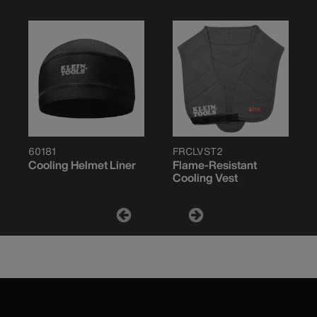
60181
FRCLVST2
Cooling Helmet Liner
Flame-Resistant
Cooling Vest