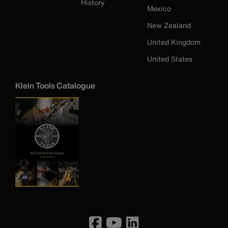
History
Mexico
New Zealand
United Kingdom
United States
Klein Tools Catalogue