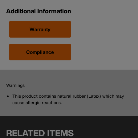
Additional Information
Warranty
Compliance
Warnings
This product contains natural rubber (Latex) which may
cause allergic reactions.
RELATED ITEMS