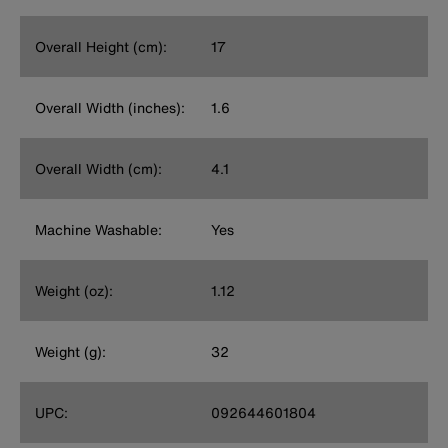
Overall Height (cm):
17
Overall Width (inches):
1.6
Overall Width (cm):
4.1
Machine Washable:
Yes
Weight (oz):
1.12
Weight (g):
32
UPC:
092644601804