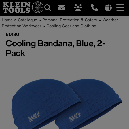
Main
Internationa
Breadcrumb
Skip
Home
Catalogue
Personal Protection & Safety
Weather
site
to
Protection Workwear
Cooling Gear and Clothing
navigation
links
main
60180
menu
content
Cooling Bandana, Blue, 2-
Pack