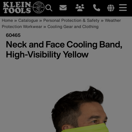
Main
Internationa
Breadcrumb
Skip
Home
Catalogue
Personal Protection & Safety
Weather
site
to
Protection Workwear
Cooling Gear and Clothing
navigation
links
main
60465
menu
content
Neck and Face Cooling Band,
High-Visibility Yellow