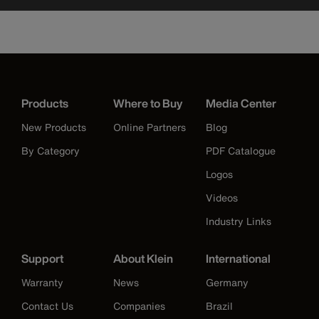
Products
Where to Buy
Media Center
New Products
Online Partners
Blog
By Category
PDF Catalogue
Logos
Videos
Industry Links
Support
About Klein
International
Warranty
News
Germany
Contact Us
Companies
Brazil