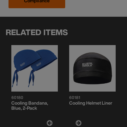
Compliance
RELATED ITEMS
60180
60181
Cooling Bandana,
Cooling Helmet Liner
Blue, 2-Pack