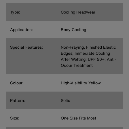
Type:
Cooling Headwear
Application:
Body Cooling
Special Features:
Non-Fraying, Finished Elastic
Edges; Immediate Cooling
After Wetting; UPF 50+; Anti-
Odour Treatment
Colour:
High-Visibility Yellow
Pattern:
Solid
Size:
One Size Fits Most