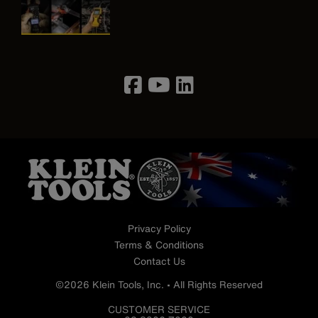
Image
Privacy Policy
Terms & Conditions
Contact Us
©2026 Klein Tools, Inc. • All Rights Reserved
CUSTOMER SERVICE