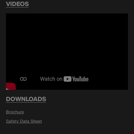
VIDEOS
DOWNLOADS
Brochure
Safety Data Sheet