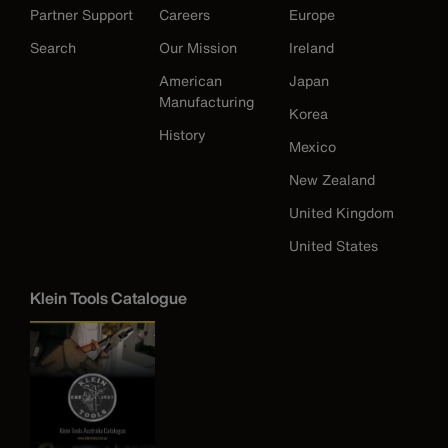
Partner Support
Careers
Europe
Search
Our Mission
Ireland
American
Japan
Manufacturing
Korea
History
Mexico
New Zealand
United Kingdom
United States
Klein Tools Catalogue