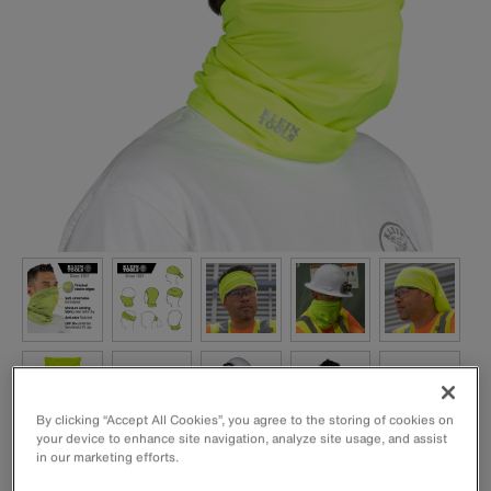
By clicking “Accept All Cookies”, you agree to the storing of cookies on
your device to enhance site navigation, analyze site usage, and assist
in our marketing efforts.
This cooling band is designed using super evaporative