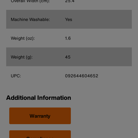
Overall Width (cm):
25.4
Machine Washable:
Yes
Weight (oz):
1.6
Weight (g):
45
UPC:
092644604652
Additional Information
Warranty