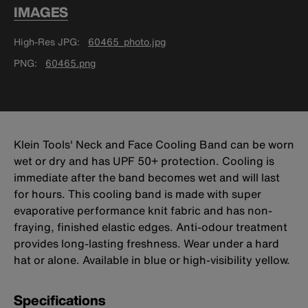
IMAGES
High-Res JPG
60465_photo.jpg
PNG
60465.png
Klein Tools' Neck and Face Cooling Band can be worn
wet or dry and has UPF 50+ protection. Cooling is
immediate after the band becomes wet and will last
for hours. This cooling band is made with super
evaporative performance knit fabric and has non-
fraying, finished elastic edges. Anti-odour treatment
provides long-lasting freshness. Wear under a hard
hat or alone. Available in blue or high-visibility yellow.
Specifications