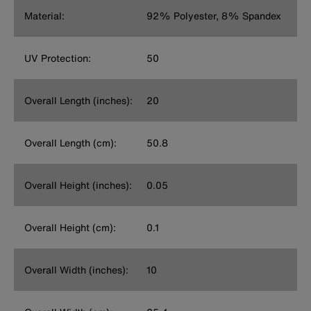
Material:
92% Polyester, 8% Spandex
UV Protection:
50
Overall Length (inches):
20
Overall Length (cm):
50.8
Overall Height (inches):
0.05
Overall Height (cm):
0.1
Overall Width (inches):
10