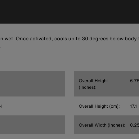
n wet. Once activated, cools up to 30 degrees below body 
.
Overall Height
6.7
(inches):
l
Overall Height (cm):
17.1
Overall Width (inches):
0.2