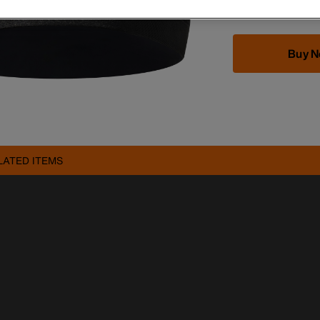
Buy 
LATED ITEMS