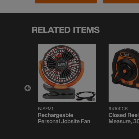
RELATED ITEMS
PJSFM1
94100CR
 Towel,
Rechargeable
Closed Reel
Personal Jobsite Fan
Measure, 3