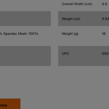
Overall Width (cm):
0.6
Weight (oz):
0.6
8% Spandex Mesh: 100%
Weight (g):
18
UPC:
092
ance