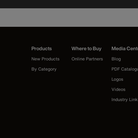
Products
Where to Buy
Media Cent
New Products
Online Partners
Blog
By Category
PDF Catalog
Logos
Videos
Industry Link