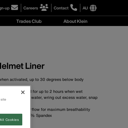
gn-up
Careers
Contact
AU
ick
click
click
to
to
International
Trades Club
About Klein
gn-
learn
learn
site
more
more
links
About
r
about
about
menu
Klein
r
careers
contacting
menu
wsletter
at
Klein
Klein
Tools
Tools
Australia
Helmet Liner
Australia
 when activated, up to 30 degrees below body
t from the head for up to 2 hours when wet
ivate: soak with water, wring out excess water, snap
 site
ivate
crown expands airflow for maximum breathability
 92% Polyester, 8% Spandex
All Cookies
100% Polyester
le and reusable