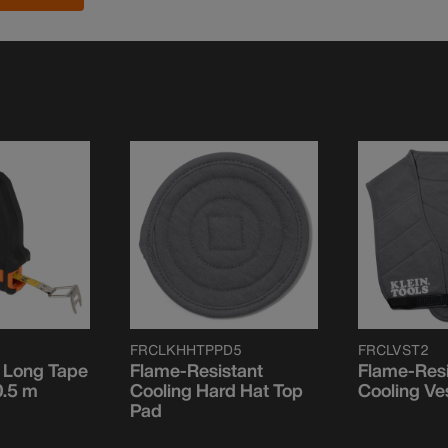
FRCLKHHTPPD5
FRCLVST2
 Long Tape
Flame-Resistant
Flame-Resi
0.5 m
Cooling Hard Hat Top
Cooling Ve
Pad