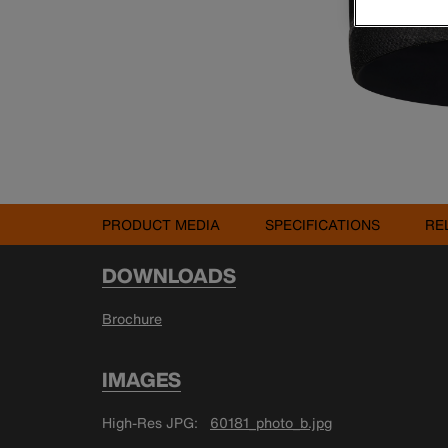
PRODUCT MEDIA
SPECIFICATIONS
RE
DOWNLOADS
Brochure
IMAGES
High-Res JPG
60181_photo_b.jpg