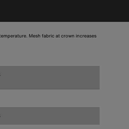
temperature. Mesh fabric at crown increases
5
5