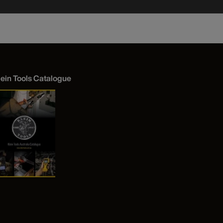
lein Tools Catalogue