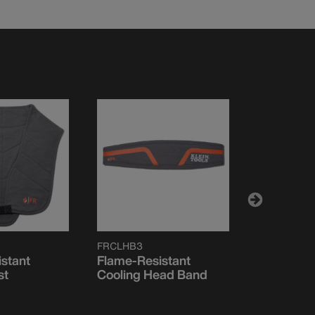
FRCLHB3
FRCLKHHS
stant
Flame-Resistant
Flame-Res
st
Cooling Head Band
Cooling H
Sweat Ba