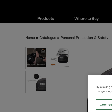
Main
Products
Where to Buy
navigation
Products
Where
menu
to
Breadcrumb
Skip
Home
Catalogue
Personal Protection & Safety
Buy
to
menu
main
content
By clicking
navigation, 
Cookies