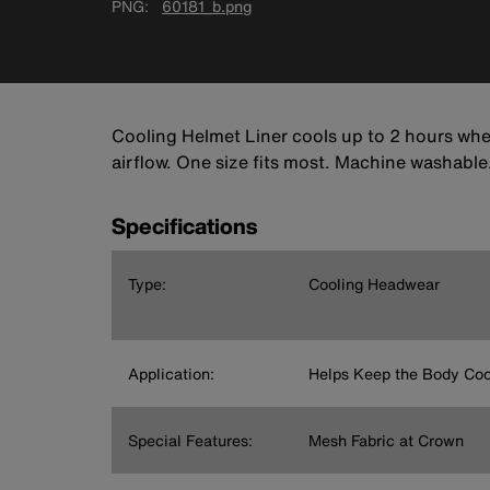
PNG
60181_b.png
Cooling Helmet Liner cools up to 2 hours whe
airflow. One size fits most. Machine washable
Specifications
Type:
Cooling Headwear
Application:
Helps Keep the Body Coo
Special Features:
Mesh Fabric at Crown