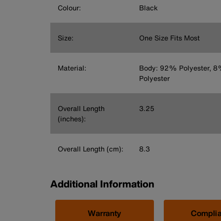
Colour:
Black
Size:
One Size Fits Most
Material:
Body: 92% Polyester, 
Polyester
Overall Length
3.25
(inches):
Overall Length (cm):
8.3
Additional Information
Warranty
Compli