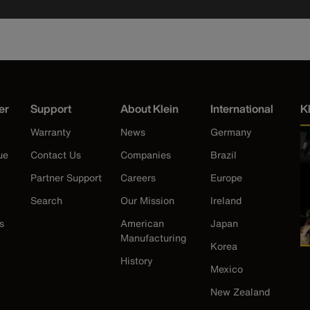
er
Support
About Klein
International
K
Warranty
News
Germany
ue
Contact Us
Companies
Brazil
Partner Support
Careers
Europe
Search
Our Mission
Ireland
s
American
Japan
Manufacturing
Korea
History
Mexico
New Zealand